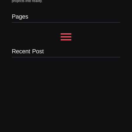
projects into reality.
Pages
Recent Post