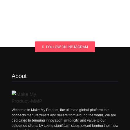
FOLLOW ON INSTAGRAM
About
Welcome to Make My Product, the ultimate global platform that
connects manufacturers and sellers from around the world. We are
dedicated to bringing innovation, simplicity, and value to our
esteemed clients by taking significant steps toward turning their new