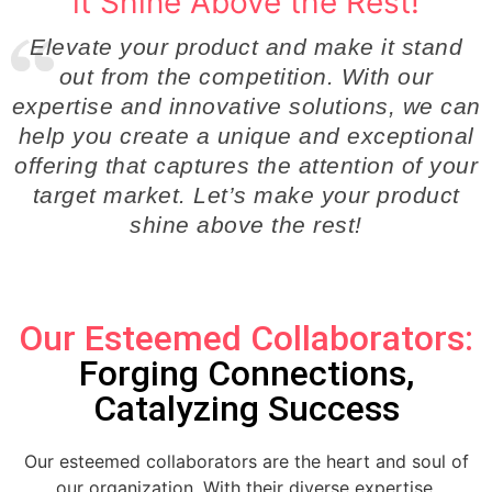
it Shine Above the Rest!
Elevate your product and make it stand
out from the competition. With our
expertise and innovative solutions, we can
help you create a unique and exceptional
offering that captures the attention of your
target market. Let’s make your product
shine above the rest!
Our Esteemed Collaborators:
Forging Connections,
Catalyzing Success
Our esteemed collaborators are the heart and soul of
our organization. With their diverse expertise,