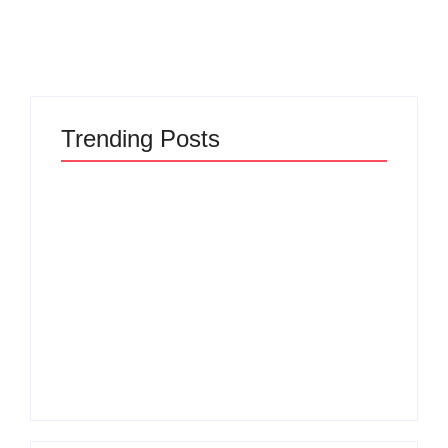
Trending Posts
The Hidden Truth
Why Most New
Behind Product
Product Launches
Development
Fail Before They
Lifecycle: How Ideas
Begin and the Proven
Turn Into Market
Strategy to Build
Leaders and Why
Products Customers
Most Fail Before
Cannot Ignore
Launch
By
Admin
By
Admin