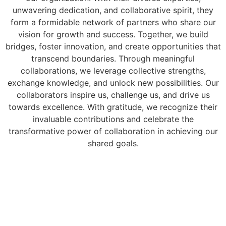
unwavering dedication, and collaborative spirit, they
form a formidable network of partners who share our
vision for growth and success. Together, we build
bridges, foster innovation, and create opportunities that
transcend boundaries. Through meaningful
collaborations, we leverage collective strengths,
exchange knowledge, and unlock new possibilities. Our
collaborators inspire us, challenge us, and drive us
towards excellence. With gratitude, we recognize their
invaluable contributions and celebrate the
transformative power of collaboration in achieving our
shared goals.