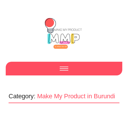
Category:
Make My Product in Burundi