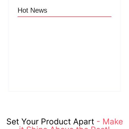
Hot News
Why Cross-
Functional Teams Are
How Product
the Hidden Engine
Success Strategies
Behind Breakthrough
Turn Ordinary Ideas
Product
into Market Leaders
Development
Before Competitors
Success in Modern
Even Notice
Businesses
By
Admin
By
Admin
Set Your Product Apart
- Make