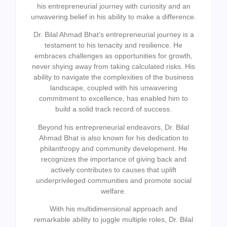
his entrepreneurial journey with curiosity and an
unwavering belief in his ability to make a difference.
Dr. Bilal Ahmad Bhat’s entrepreneurial journey is a
testament to his tenacity and resilience. He
embraces challenges as opportunities for growth,
never shying away from taking calculated risks. His
ability to navigate the complexities of the business
landscape, coupled with his unwavering
commitment to excellence, has enabled him to
build a solid track record of success.
Beyond his entrepreneurial endeavors, Dr. Bilal
Ahmad Bhat is also known for his dedication to
philanthropy and community development. He
recognizes the importance of giving back and
actively contributes to causes that uplift
underprivileged communities and promote social
welfare.
With his multidimensional approach and
remarkable ability to juggle multiple roles, Dr. Bilal