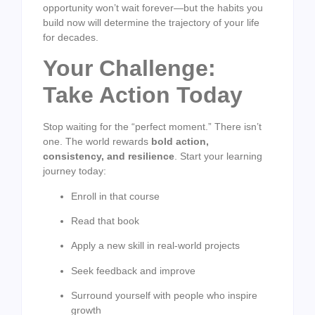
opportunity won’t wait forever—but the habits you
build now will determine the trajectory of your life
for decades.
Your Challenge:
Take Action Today
Stop waiting for the “perfect moment.” There isn’t
one. The world rewards
bold action,
consistency, and resilience
. Start your learning
journey today:
Enroll in that course
Read that book
Apply a new skill in real-world projects
Seek feedback and improve
Surround yourself with people who inspire
growth