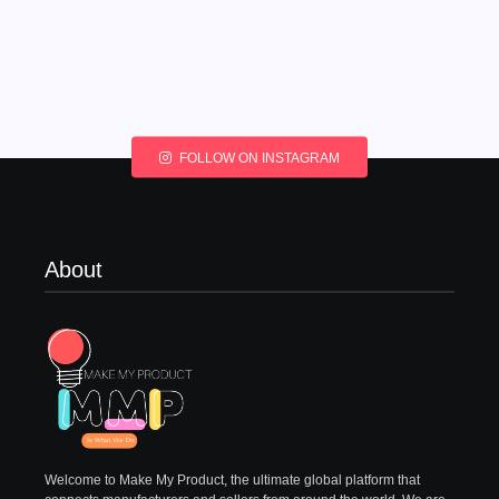
FOLLOW ON INSTAGRAM
About
Welcome to Make My Product, the ultimate global platform that