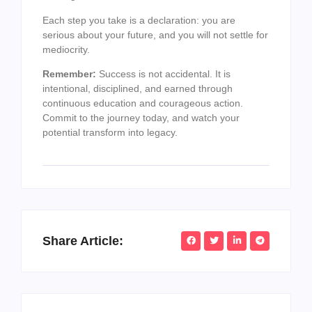
Each step you take is a declaration: you are
serious about your future, and you will not settle for
mediocrity.
Remember:
Success is not accidental. It is
intentional, disciplined, and earned through
continuous education and courageous action.
Commit to the journey today, and watch your
potential transform into legacy.
Share Article: