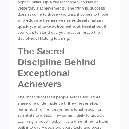
opportunities slip away for those who rest on
yesterday’s achievements. The truth is, success
doesn’t come to those who wait; it comes to those
who
educate themselves relentlessly, adapt
quickly, and take action without hesitation
. If
you want to stand out, you must embrace the
discipline of lifelong learning.
The Secret
Discipline Behind
Exceptional
Achievers
The most successful people across industries
share one undeniable trait:
they never stop
learning
. From entrepreneurs to athletes, from
scientists to artists, they commit daily to growth.
Learning is not a hobby—it’s a
discipline
, a habit
built into every decision, every task, and every