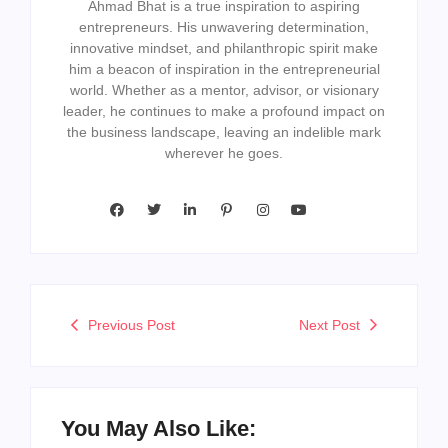
Ahmad Bhat is a true inspiration to aspiring
entrepreneurs. His unwavering determination,
innovative mindset, and philanthropic spirit make
him a beacon of inspiration in the entrepreneurial
world. Whether as a mentor, advisor, or visionary
leader, he continues to make a profound impact on
the business landscape, leaving an indelible mark
wherever he goes.
Previous Post
Next Post
You May Also Like: