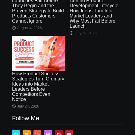
Launches Fail Before
Behind Product
They Begin and the
Development Lifecycle:
Proven Strategy to Build
How Ideas Turn Into
Products Customers
Market Leaders and
Cannot Ignore
Why Most Fail Before
Launch
August 4, 2026
July 29, 2026
How Product Success
Strategies Turn Ordinary
Ideas into Market
Leaders Before
Competitors Even
Notice
July 24, 2026
Follow Me