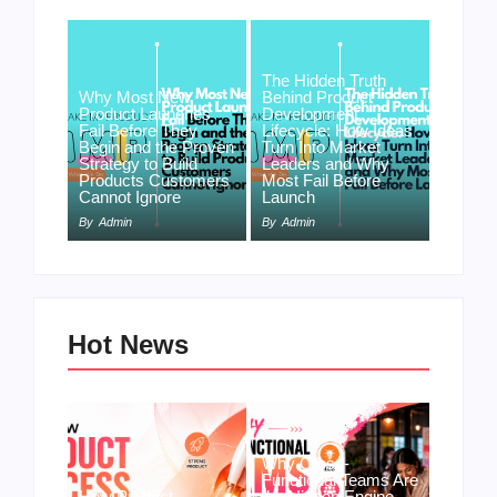
The Hidden Truth
Why Most New
Behind Product
Product Launches
Development
Fail Before They
Lifecycle: How Ideas
Begin and the Proven
Turn Into Market
Strategy to Build
Leaders and Why
Products Customers
Most Fail Before
Cannot Ignore
Launch
By
Admin
By
Admin
Hot News
Why Cross-
Functional Teams Are
How Product
the Hidden Engine