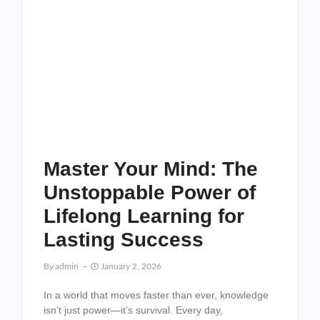
Master Your Mind: The
Unstoppable Power of
Lifelong Learning for
Lasting Success
By
Admin
January 2, 2026
In a world that moves faster than ever, knowledge
isn’t just power—it’s survival. Every day,