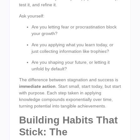
test it, and refine it.
Ask yourself:
Are you letting fear or procrastination block
your growth?
Are you applying what you learn today, or
just collecting information like trophies?
Are you shaping your future, or letting it
unfold by default?
The difference between stagnation and success is
immediate action
. Start small, start today, but start
with purpose. Each step taken in applying
knowledge compounds exponentially over time,
turning potential into tangible achievements.
Building Habits That
Stick: The