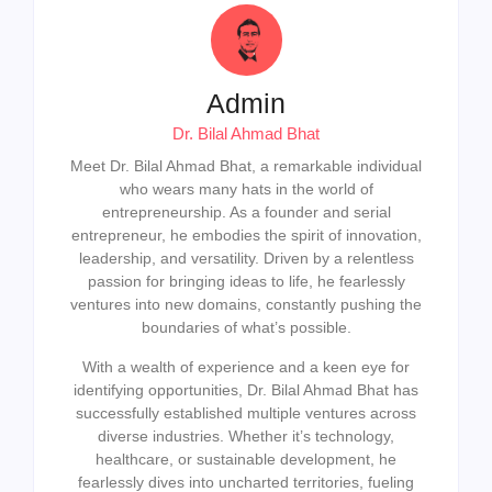
Admin
Dr. Bilal Ahmad Bhat
Meet Dr. Bilal Ahmad Bhat, a remarkable individual
who wears many hats in the world of
entrepreneurship. As a founder and serial
entrepreneur, he embodies the spirit of innovation,
leadership, and versatility. Driven by a relentless
passion for bringing ideas to life, he fearlessly
ventures into new domains, constantly pushing the
boundaries of what’s possible.
With a wealth of experience and a keen eye for
identifying opportunities, Dr. Bilal Ahmad Bhat has
successfully established multiple ventures across
diverse industries. Whether it’s technology,
healthcare, or sustainable development, he
fearlessly dives into uncharted territories, fueling