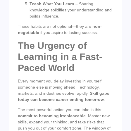
Teach What You Learn
– Sharing
knowledge solidifies your understanding and
builds influence.
These habits are not optional—they are
non-
negotiable
if you aspire to lasting success.
The Urgency of
Learning in a Fast-
Paced World
Every moment you delay investing in yourself,
someone else is moving ahead. Technology,
markets, and industries evolve rapidly.
Skill gaps
today can become career-ending tomorrow.
The most powerful action you can take is this:
commit to becoming irreplaceable
. Master new
skills, expand your thinking, and take risks that
push you out of your comfort zone. The window of