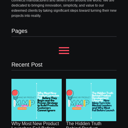
connects manufacturers and sellers from around the world. We are
dedicated to bringing innovation, simplicity, and value to our
esteemed clients by taking significant steps toward turning their new
projects into reality.
Pages
Recent Post
Why Most New Product
The Hidden Truth