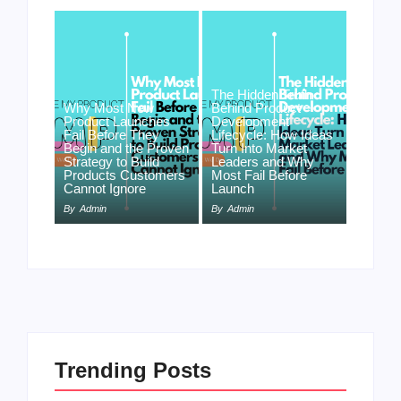
The Hidden Truth
Why Most New
Behind Product
Product Launches
Development
Fail Before They
Lifecycle: How Ideas
Begin and the Proven
Turn Into Market
Strategy to Build
Leaders and Why
Products Customers
Most Fail Before
Cannot Ignore
Launch
By
Admin
By
Admin
Trending Posts