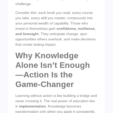
challenge.
Consider this: each book you read, every course
you take, every skill you master, compounds into
your personal wealth of capability. Those who
invest in themselves gain
confidence, resilience,
and foresight
. They anticipate change, spot
opportunities others overlook, and make decisions
that create lasting impact.
Why Knowledge
Alone Isn’t Enough
—Action Is the
Game-Changer
Learning without action is like building a bridge and
never crossing it. The real power of education lies
in
implementation
. Knowledge becomes
transformation only when you apply it consistently,