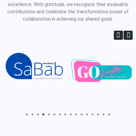
excellence. With gratitude, we recognize their invaluable
contributions and celebrate the transformative power of
collaboration in achieving our shared goals.