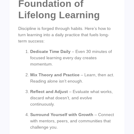
Foundation of
Lifelong Learning
Discipline is forged through habits. Here’s how to
turn learning into a daily practice that fuels long-
term success:
Dedicate Time Daily
– Even 30 minutes of
focused learning every day creates
momentum.
Mix Theory and Practice
– Learn, then act.
Reading alone isn’t enough.
Reflect and Adjust
– Evaluate what works,
discard what doesn’t, and evolve
continuously.
Surround Yourself with Growth
– Connect
with mentors, peers, and communities that
challenge you.