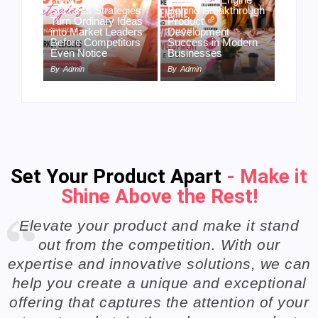
Success Strategies
Behind Breakthrough
Turn Ordinary Ideas
Product
into Market Leaders
Development
Before Competitors
Success in Modern
Even Notice
Businesses
By
Admin
By
Admin
Set Your Product Apart
- Make it
Shine Above the Rest!
Elevate your product and make it stand
out from the competition. With our
expertise and innovative solutions, we can
help you create a unique and exceptional
offering that captures the attention of your