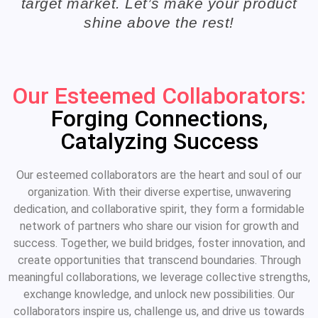
target market. Let’s make your product
shine above the rest!
Our Esteemed Collaborators:
Forging Connections,
Catalyzing Success
Our esteemed collaborators are the heart and soul of our
organization. With their diverse expertise, unwavering
dedication, and collaborative spirit, they form a formidable
network of partners who share our vision for growth and
success. Together, we build bridges, foster innovation, and
create opportunities that transcend boundaries. Through
meaningful collaborations, we leverage collective strengths,
exchange knowledge, and unlock new possibilities. Our
collaborators inspire us, challenge us, and drive us towards