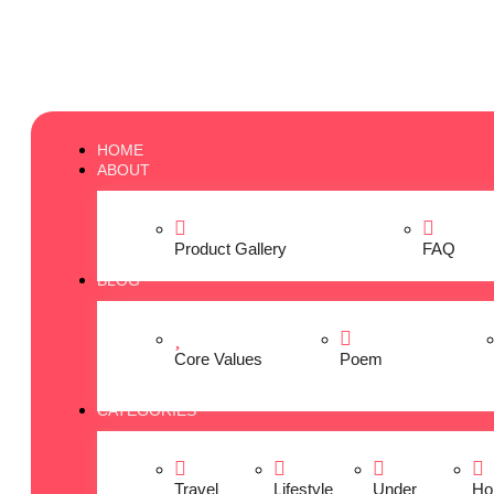
HOME
ABOUT
Product Gallery
FAQ
BLOG
Core Values
Poem
CATEGORIES
Travel
Lifestyle
Under
Ho