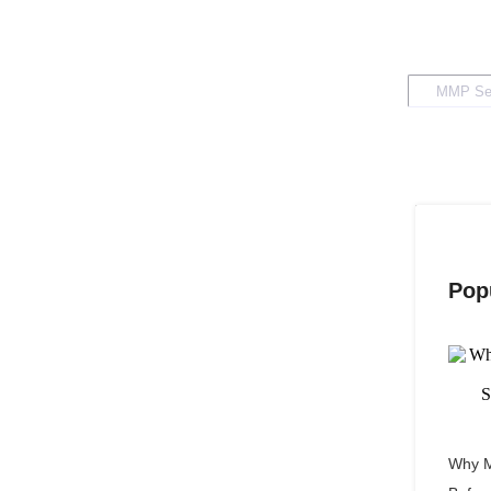
Pop
Why M