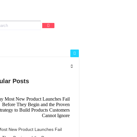
ular Posts
ost New Product Launches Fail