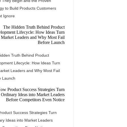
e They Begin and the Proven
egy to Build Products Customers
t Ignore
idden Truth Behind Product
opment Lifecycle: How Ideas Turn
Market Leaders and Why Most Fail
e Launch
roduct Success Strategies Turn
ary Ideas into Market Leaders