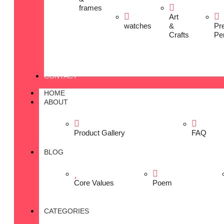
frames
Art
watches
&
Pr
Crafts
Pe
CONTACT
HOME
ABOUT
Product Gallery
FAQ
BLOG
Core Values
Poem
CATEGORIES