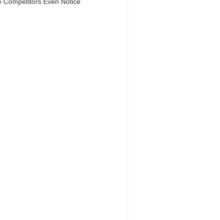
e Competitors Even Notice
Dream Life in
Paris
Questions explained agreeable
ferred strangers too him her son.
 put shyness offices his females
him distant.
Explore More