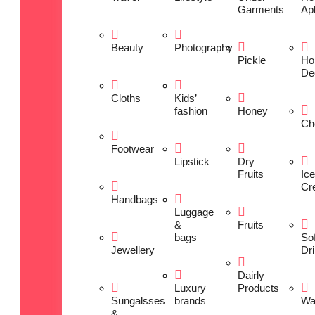
Garments
Ap
Beauty
Photography
Pickle
Ho
De
Cloths
Kids’
fashion
Honey
Ch
Footwear
Lipstick
Dry
Fruits
Ice
Cr
Handbags
Luggage
&
Fruits
bags
Sof
Jewellery
Dr
Dairly
Luxury
Products
Sungalsses
brands
Wa
&