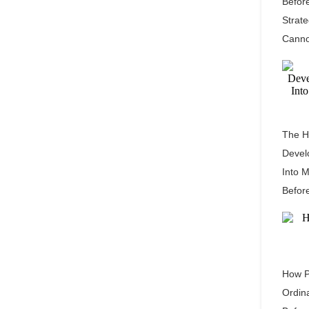
Befor
Strat
Canno
The H
Devel
Into 
Befor
How P
Ordin