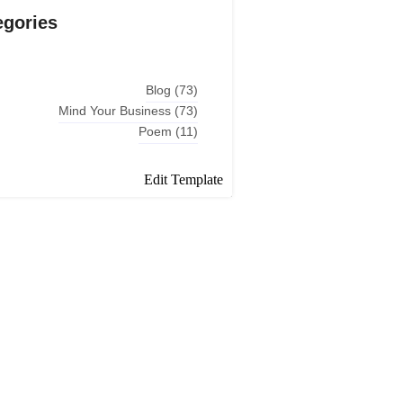
egories
Blog
(73)
Mind Your Business
(73)
Poem
(11)
Edit Template