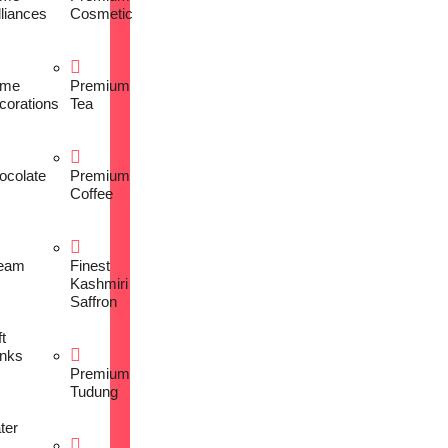
lliances
Cosmetic
me
Premium
corations
Tea
ocolate
Premium
Coffee
eam
Finest
Kashmiri
Saffron
t
inks
Premium
Tudung
ter