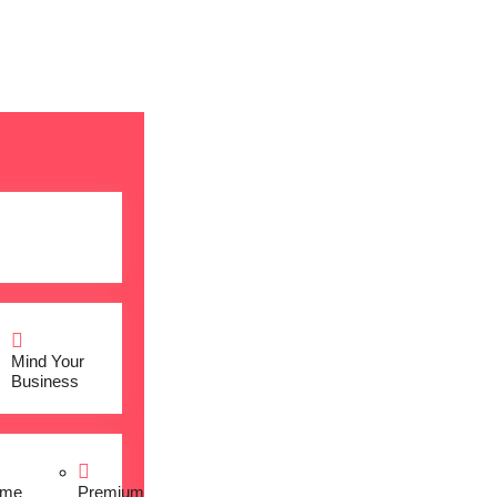
Mind Your
Business
me
Premium