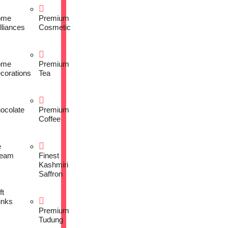
ome
Premium
lliances
Cosmetic
ome
Premium
corations
Tea
ocolate
Premium
Coffee
e
eam
Finest
Kashmiri
Saffron
ft
inks
Premium
Tudung