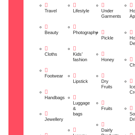
Travel
Lifestyle
Under
H
Garments
Ap
Beauty
Photography
Pickle
H
De
Cloths
Kids’
fashion
Honey
Ch
Footwear
Lipstick
Dry
Fruits
Ic
Cr
Handbags
Luggage
&
Fruits
bags
So
Jewellery
Dr
Dairly