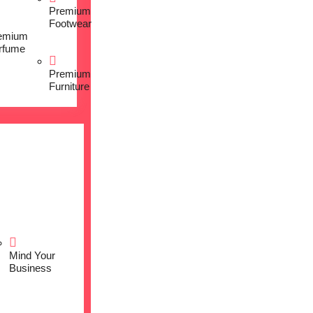
Premium
Footwear
emium
rfume
Premium
Furniture
Mind Your
Business