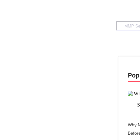
Pop
Why M
Befor