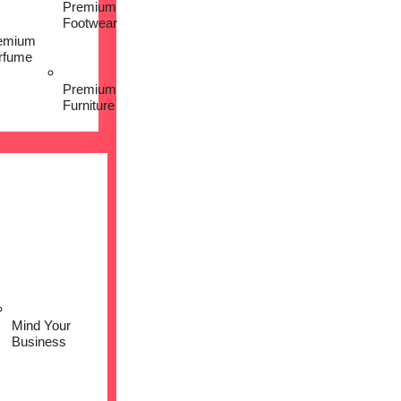
Premium
Footwear
emium
rfume
Premium
Furniture
Mind Your
Business