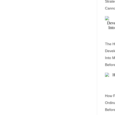
Strat
Canno
The H
Devel
Into 
Befor
How P
Ordin
Befor