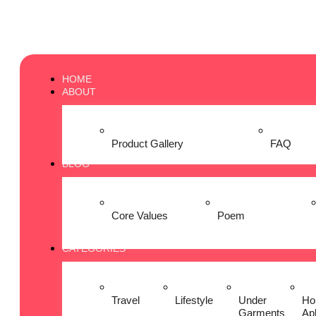
HOME
ABOUT
Product Gallery
FAQ
BLOG
Core Values
Poem
CATEGORIES
Travel
Lifestyle
Under
Ho
Garments
Ap