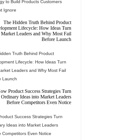
egy to Build Products Customers
t Ignore
idden Truth Behind Product
opment Lifecycle: How Ideas Turn
Market Leaders and Why Most Fail
e Launch
roduct Success Strategies Turn
ary Ideas into Market Leaders
e Competitors Even Notice