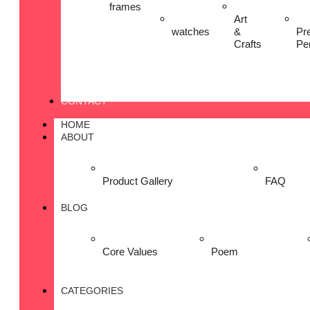
frames
Art
watches
&
Pr
Crafts
Pe
CONTACT
HOME
ABOUT
Product Gallery
FAQ
BLOG
Core Values
Poem
CATEGORIES