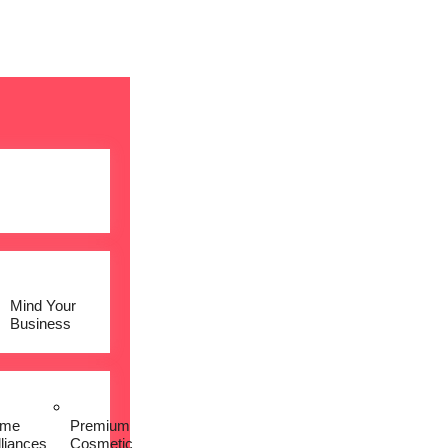
Mind Your
Business
me
Premium
lliances
Cosmetic