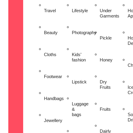
Travel
Lifestyle
Under
H
Garments
Ap
Beauty
Photography
Pickle
H
De
Cloths
Kids’
fashion
Honey
Ch
Footwear
Lipstick
Dry
Fruits
Ic
Cr
Handbags
Luggage
&
Fruits
bags
So
Dr
Jewellery
Dairly