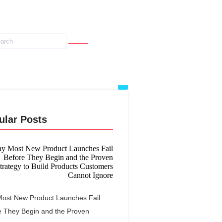
ular Posts
ost New Product Launches Fail
e They Begin and the Proven