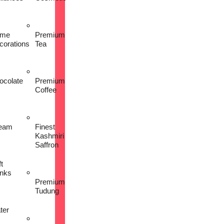
me
Premium
corations
Tea
ocolate
Premium
Coffee
eam
Finest
Kashmiri
Saffron
t
inks
Premium
Tudung
ter