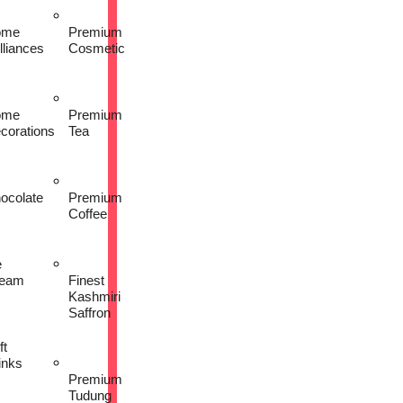
ome
Premium
lliances
Cosmetic
ome
Premium
corations
Tea
ocolate
Premium
Coffee
e
eam
Finest
Kashmiri
Saffron
ft
inks
Premium
Tudung