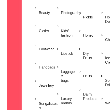
Beauty
Photography
Pickle
Ho
De
Cloths
Kids’
fashion
Honey
Ch
Footwear
Lipstick
Dry
Fruits
Ice
Cr
Handbags
Luggage
&
Fruits
bags
Sof
Dr
Jewellery
Dairly
Luxury
Products
brands
Wa
Sungalsses
&