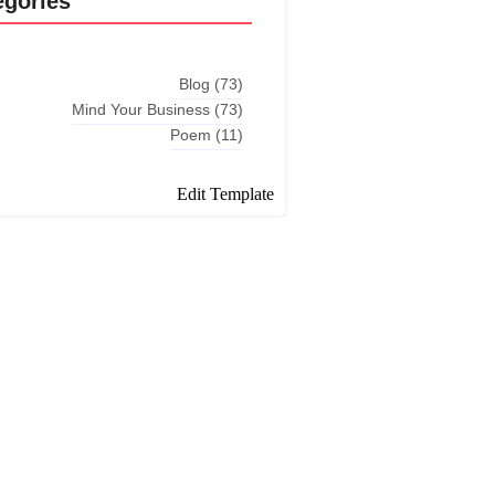
egories
Blog
(73)
Mind Your Business
(73)
Poem
(11)
Edit Template