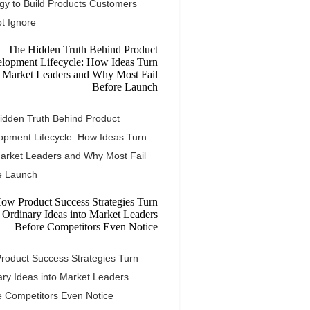
egy to Build Products Customers
t Ignore
idden Truth Behind Product
opment Lifecycle: How Ideas Turn
Market Leaders and Why Most Fail
e Launch
roduct Success Strategies Turn
ary Ideas into Market Leaders
e Competitors Even Notice