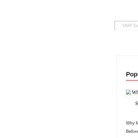
Pop
Why M
Befor