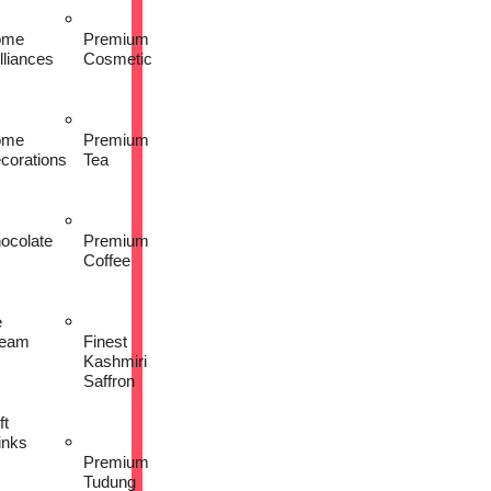
ome
Premium
lliances
Cosmetic
ome
Premium
corations
Tea
ocolate
Premium
Coffee
e
eam
Finest
Kashmiri
Saffron
ft
inks
Premium
Tudung