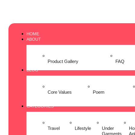
HOME
ABOUT
Product Gallery
FAQ
BLOG
Core Values
Poem
CATEGORIES
Travel
Lifestyle
Under
Ho
Garments
Ap