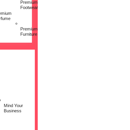
Premium
Footwear
emium
rfume
Premium
Furniture
Mind Your
Business