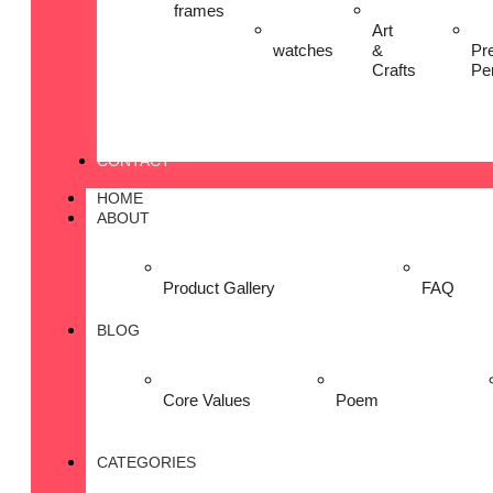
frames
Art
watches
&
Pr
Crafts
Pe
CONTACT
HOME
ABOUT
Product Gallery
FAQ
BLOG
Core Values
Poem
CATEGORIES