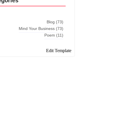
egories
Blog
(73)
Mind Your Business
(73)
Poem
(11)
Edit Template