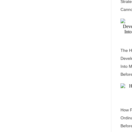
Strat
Canno
The H
Devel
Into 
Befor
How P
Ordin
Befor