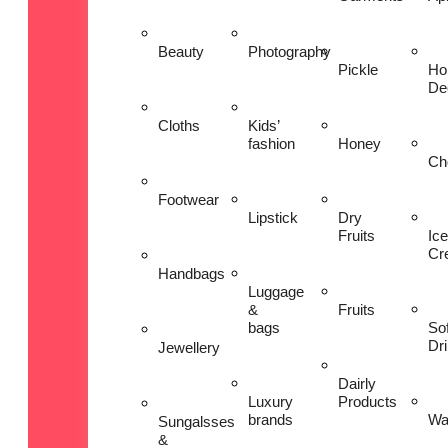
Beauty
Photography
Pickle
Ho
De
Cloths
Kids’
fashion
Honey
Ch
Footwear
Lipstick
Dry
Fruits
Ice
Cr
Handbags
Luggage
&
Fruits
bags
Sof
Dr
Jewellery
Dairly
Luxury
Products
brands
Wa
Sungalsses
&