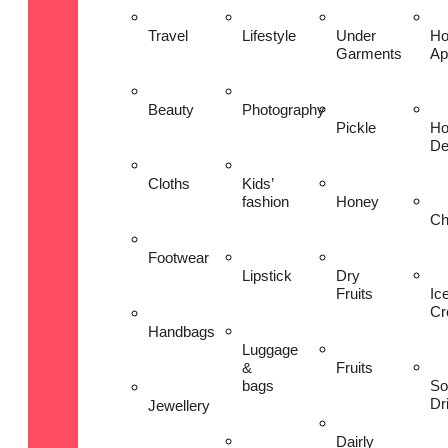
Travel
Lifestyle
Under
H
Garments
Ap
Beauty
Photography
Pickle
H
De
Cloths
Kids’
fashion
Honey
Ch
Footwear
Lipstick
Dry
Fruits
Ic
Cr
Handbags
Luggage
&
Fruits
bags
So
Dr
Jewellery
Dairly