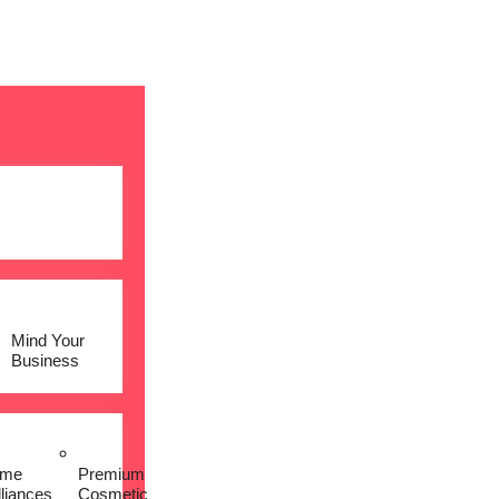
Mind Your
Business
me
Premium
lliances
Cosmetic