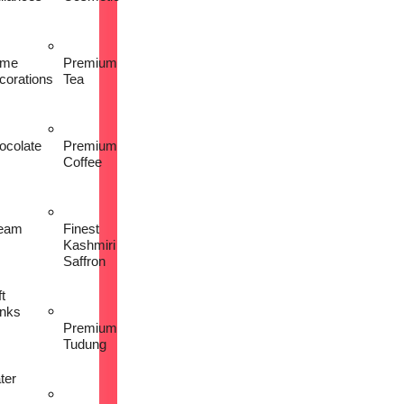
me
Premium
corations
Tea
ocolate
Premium
Coffee
eam
Finest
Kashmiri
Saffron
t
inks
Premium
Tudung
ter