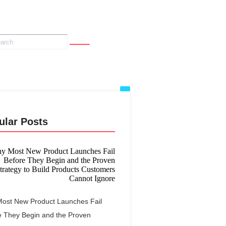
ular Posts
ost New Product Launches Fail
e They Begin and the Proven