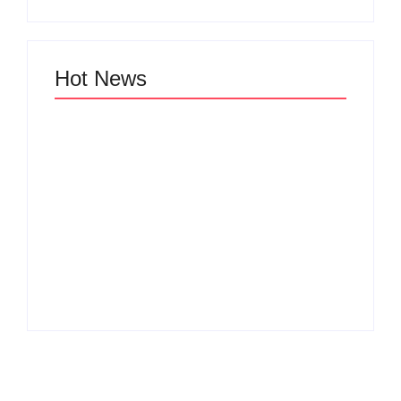
Hot News
Why Cross-
Functional Teams Are
How Product
the Hidden Engine
Success Strategies
Behind Breakthrough
Turn Ordinary Ideas
Product
into Market Leaders
Development
Before Competitors
Success in Modern
Even Notice
Businesses
By
Admin
By
Admin