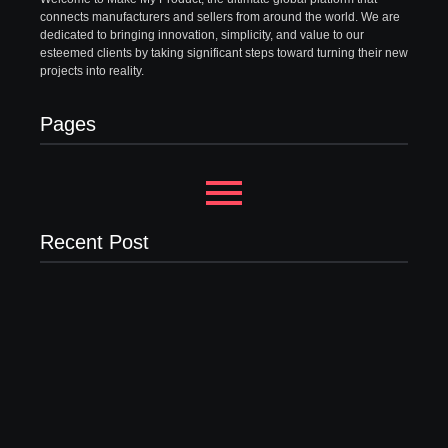
connects manufacturers and sellers from around the world. We are
dedicated to bringing innovation, simplicity, and value to our
esteemed clients by taking significant steps toward turning their new
projects into reality.
Pages
Recent Post