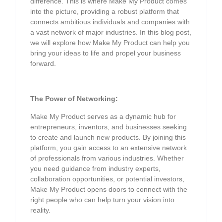
difference. This is where Make My Product comes
into the picture, providing a robust platform that
connects ambitious individuals and companies with
a vast network of major industries. In this blog post,
we will explore how Make My Product can help you
bring your ideas to life and propel your business
forward.
The Power of Networking:
Make My Product serves as a dynamic hub for
entrepreneurs, inventors, and businesses seeking
to create and launch new products. By joining this
platform, you gain access to an extensive network
of professionals from various industries. Whether
you need guidance from industry experts,
collaboration opportunities, or potential investors,
Make My Product opens doors to connect with the
right people who can help turn your vision into
reality.