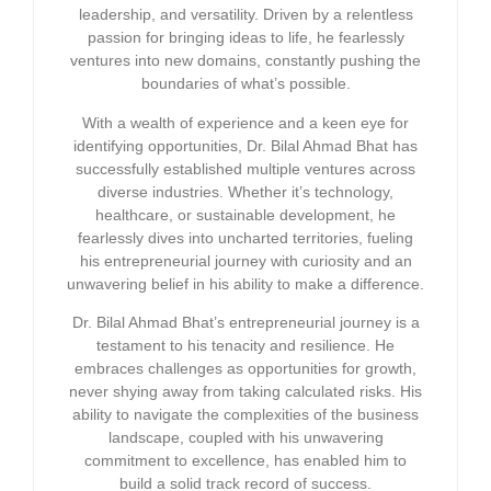
leadership, and versatility. Driven by a relentless
passion for bringing ideas to life, he fearlessly
ventures into new domains, constantly pushing the
boundaries of what’s possible.
With a wealth of experience and a keen eye for
identifying opportunities, Dr. Bilal Ahmad Bhat has
successfully established multiple ventures across
diverse industries. Whether it’s technology,
healthcare, or sustainable development, he
fearlessly dives into uncharted territories, fueling
his entrepreneurial journey with curiosity and an
unwavering belief in his ability to make a difference.
Dr. Bilal Ahmad Bhat’s entrepreneurial journey is a
testament to his tenacity and resilience. He
embraces challenges as opportunities for growth,
never shying away from taking calculated risks. His
ability to navigate the complexities of the business
landscape, coupled with his unwavering
commitment to excellence, has enabled him to
build a solid track record of success.