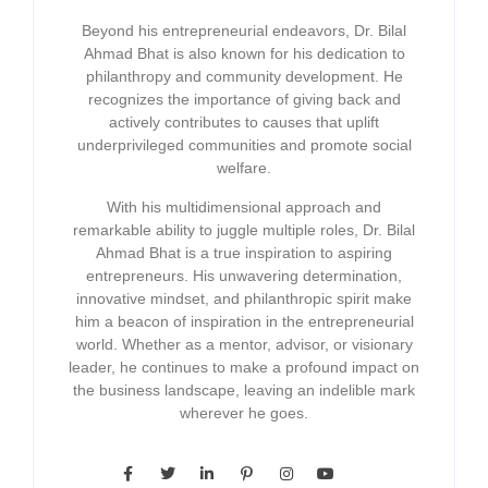
Beyond his entrepreneurial endeavors, Dr. Bilal
Ahmad Bhat is also known for his dedication to
philanthropy and community development. He
recognizes the importance of giving back and
actively contributes to causes that uplift
underprivileged communities and promote social
welfare.
With his multidimensional approach and
remarkable ability to juggle multiple roles, Dr. Bilal
Ahmad Bhat is a true inspiration to aspiring
entrepreneurs. His unwavering determination,
innovative mindset, and philanthropic spirit make
him a beacon of inspiration in the entrepreneurial
world. Whether as a mentor, advisor, or visionary
leader, he continues to make a profound impact on
the business landscape, leaving an indelible mark
wherever he goes.