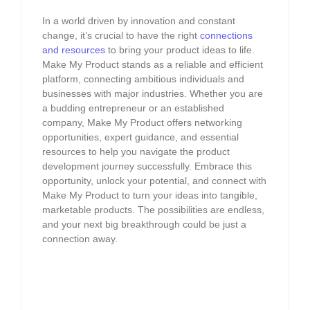
In a world driven by innovation and constant
change, it’s crucial to have the right
connections
and resources
to bring your product ideas to life.
Make My Product stands as a reliable and efficient
platform, connecting ambitious individuals and
businesses with major industries. Whether you are
a budding entrepreneur or an established
company, Make My Product offers networking
opportunities, expert guidance, and essential
resources to help you navigate the product
development journey successfully. Embrace this
opportunity, unlock your potential, and connect with
Make My Product to turn your ideas into tangible,
marketable products. The possibilities are endless,
and your next big breakthrough could be just a
connection away.