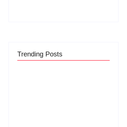
By
Admin
By
Admin
Trending Posts
The Hidden Truth
Why Most New
Behind Product
Product Launches
Development
Fail Before They
Lifecycle: How Ideas
Begin and the Proven
Turn Into Market
Strategy to Build
Leaders and Why
Products Customers
Most Fail Before
Cannot Ignore
Launch
By
Admin
By
Admin