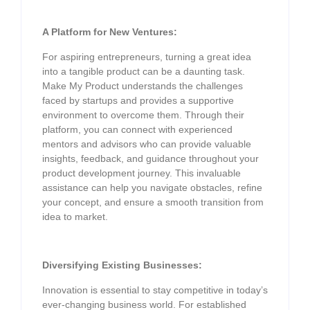
A Platform for New Ventures:
For aspiring entrepreneurs, turning a great idea
into a tangible product can be a daunting task.
Make My Product understands the challenges
faced by startups and provides a supportive
environment to overcome them. Through their
platform, you can connect with experienced
mentors and advisors who can provide valuable
insights, feedback, and guidance throughout your
product development journey. This invaluable
assistance can help you navigate obstacles, refine
your concept, and ensure a smooth transition from
idea to market.
Diversifying Existing Businesses:
Innovation is essential to stay competitive in today’s
ever-changing business world. For established