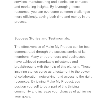
services, manufacturing and distribution contacts,
and marketing insights. By leveraging these
resources, you can overcome common challenges
more efficiently, saving both time and money in the
process.
Success Stories and Testimonials:
The effectiveness of Make My Product can be best
demonstrated through the success stories of its
members. Many entrepreneurs and businesses
have achieved remarkable milestones and
breakthroughs with the help of this platform. These
inspiring stories serve as a testament to the power
of collaboration, networking, and access to the right
resources. By joining Make My Product, you
position yourself to be a part of this thriving
community and increase your chances of achieving
your goals.