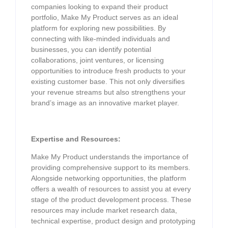
companies looking to expand their product
portfolio, Make My Product serves as an ideal
platform for exploring new possibilities. By
connecting with like-minded individuals and
businesses, you can identify potential
collaborations, joint ventures, or licensing
opportunities to introduce fresh products to your
existing customer base. This not only diversifies
your revenue streams but also strengthens your
brand’s image as an innovative market player.
Expertise and Resources:
Make My Product understands the importance of
providing comprehensive support to its members.
Alongside networking opportunities, the platform
offers a wealth of resources to assist you at every
stage of the product development process. These
resources may include market research data,
technical expertise, product design and prototyping