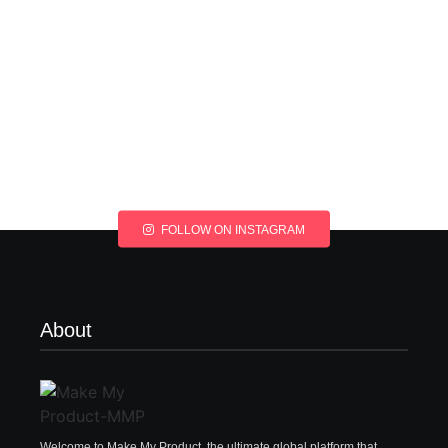
FOLLOW ON INSTAGRAM
About
Welcome to Make My Product, the ultimate global platform that