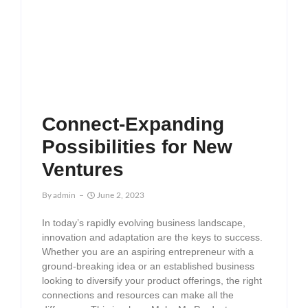
Connect-Expanding
Possibilities for New
Ventures
By
Admin
June 2, 2023
In today’s rapidly evolving business landscape,
innovation and adaptation are the keys to success.
Whether you are an aspiring entrepreneur with a
ground-breaking idea or an established business
looking to diversify your product offerings, the right
connections and resources can make all the