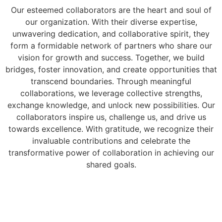
Our esteemed collaborators are the heart and soul of
our organization. With their diverse expertise,
unwavering dedication, and collaborative spirit, they
form a formidable network of partners who share our
vision for growth and success. Together, we build
bridges, foster innovation, and create opportunities that
transcend boundaries. Through meaningful
collaborations, we leverage collective strengths,
exchange knowledge, and unlock new possibilities. Our
collaborators inspire us, challenge us, and drive us
towards excellence. With gratitude, we recognize their
invaluable contributions and celebrate the
transformative power of collaboration in achieving our
shared goals.