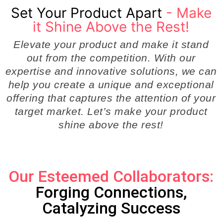
Set Your Product Apart
- Make
it Shine Above the Rest!
Elevate your product and make it stand
out from the competition. With our
expertise and innovative solutions, we can
help you create a unique and exceptional
offering that captures the attention of your
target market. Let’s make your product
shine above the rest!
Our Esteemed Collaborators:
Forging Connections,
Catalyzing Success