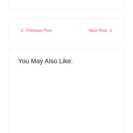
Previous Post
Next Post
You May Also Like:
The Hidden Truth
Why Most New
Behind Product
Product Launches
Development
Fail Before They
Lifecycle: How Ideas
Begin and the Proven
Turn Into Market
Strategy to Build
Leaders and Why
Products Customers
Most Fail Before
Cannot Ignore
Launch