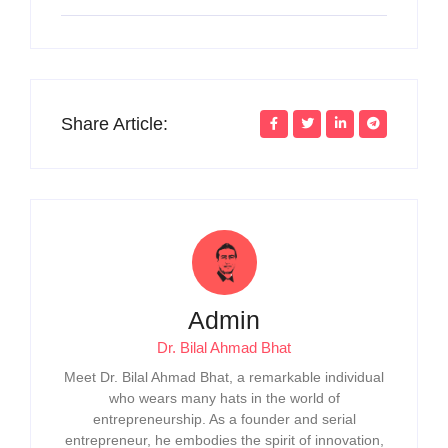
Share Article:
Admin
Dr. Bilal Ahmad Bhat
Meet Dr. Bilal Ahmad Bhat, a remarkable individual
who wears many hats in the world of
entrepreneurship. As a founder and serial
entrepreneur, he embodies the spirit of innovation,