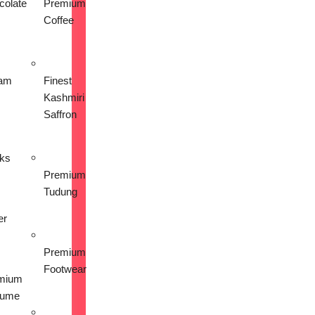
colate
Premium
Coffee
am
Finest
Kashmiri
Saffron
nks
Premium
Tudung
er
Premium
Footwear
mium
fume