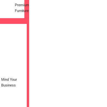
Premium
Furniture
Mind Your
Business