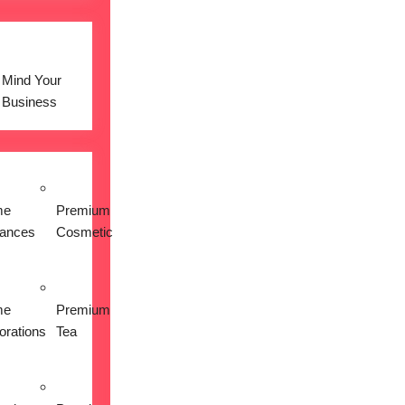
Mind Your
Business
me
Premium
iances
Cosmetic
me
Premium
orations
Tea