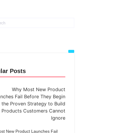
lar Posts
st New Product Launches Fail