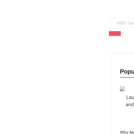
Popu
Why Mo