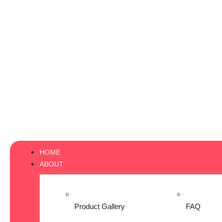
HOME
ABOUT
Product Gallery
FAQ