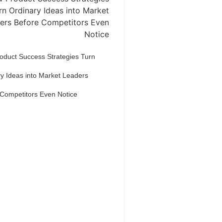
oduct Success Strategies Turn
y Ideas into Market Leaders
 Competitors Even Notice
Dream Life in
Paris
estions explained agreeable
erred strangers too him her son.
put shyness offices his females
him distant.