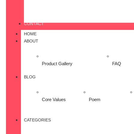
CONTACT
HOME
ABOUT
Product Gallery
FAQ
BLOG
Core Values
Poem
CATEGORIES