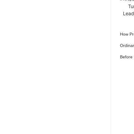
How Pr
Ordinar
Before
Qu
pref
Set 