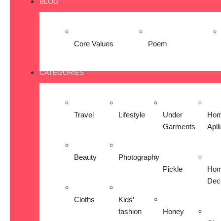
BLOG
Core Values
Poem
CATEGORIES
Travel
Lifestyle
Under
Ho
Garments
Apll
Beauty
Photography
Pickle
Ho
Dec
Cloths
Kids’
fashion
Honey