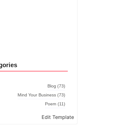
Explore More
gories
Blog
(73)
Mind Your Business
(73)
Poem
(11)
Edit Template