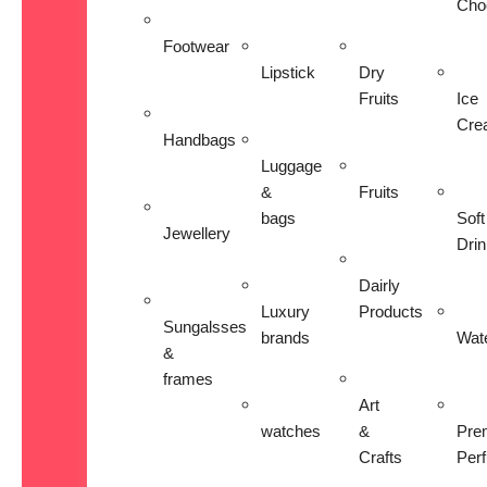
Cho
Footwear
Lipstick
Dry
Fruits
Ice
Cre
Handbags
Luggage
&
Fruits
bags
Soft
Jewellery
Dri
Dairly
Luxury
Products
Sungalsses
brands
Wat
&
frames
Art
watches
&
Pre
Crafts
Per