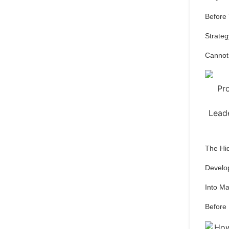
Before
Strateg
Cannot
The Hi
Develo
Into M
Before