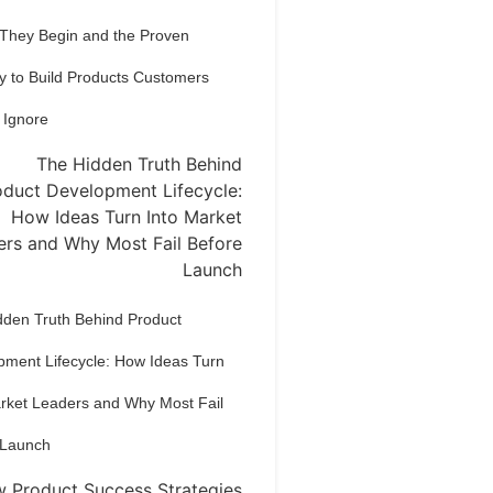
 They Begin and the Proven
y to Build Products Customers
 Ignore
dden Truth Behind Product
pment Lifecycle: How Ideas Turn
arket Leaders and Why Most Fail
 Launch